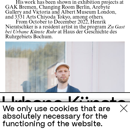
His work has been shown in exhibition projects at
GAK Bremen, Changing Room Berlin, Arebyte
Gallery and Victoria and Albert Museum London,
and 3331 Arts Chiyoda Tokyo, among others.
From October to December 2022, Henrik
Nieratschker is a resident artist in the program
Zu Gast
bei Urbane Künste Ruhr
at Haus der Geschichte des
Ruhrgebiets Bochum.
Urbane Künste
We only use cookies that are
Ruhr
absolutely necessary for the
functioning of the website.