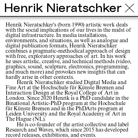
Henrik Nieratschker
Henrik Nieratschker's (born 1990) artistic work deals
with the social implications of our lives in the midst of
digital infrastructure. In media installations,
environments, and situations, as well as analogue and
digital publication formats, Henrik Nieratschker
combines a pragmatic-methodical approach of design
with free, exploratory approaches of art. In his work
he uses artistic, creative, and technical methods (video,
graphics, sound, sculpture, electronics, programming,
and much more) and provokes new insights that can
hardly arise in other contexts.
Henrik Nieratschker studied Digital Media and
Fine Art at the Hochschule für Künste Bremen and
Interaction Design at the Royal College of Art in
London. Since 2020 Henrik is a PhD candidate in the
Binational Artistic-PhD program at the Hochschule
für Künste Bremen and in the PhDArts program at
Leiden University and the Royal Academy of Art in
The Hague (NL).
He is co-founder of the artist collective and label
Research and Waves, which since 2015 has developed
record releases, exhibitions, and events.